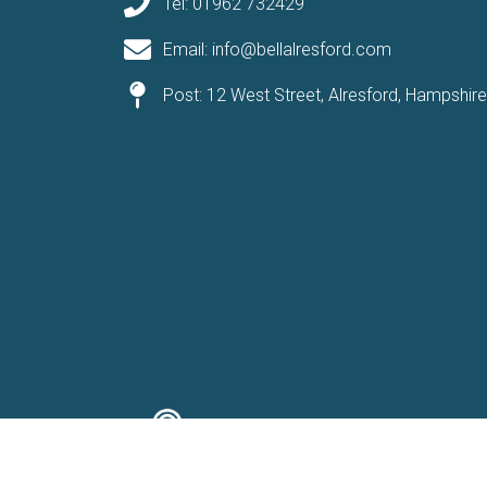
Tel: 01962 732429
Email: info@bellalresford.com
Post: 12 West Street, Alresford, Hampshir