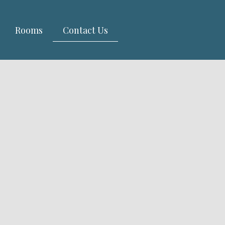
Rooms
Contact Us