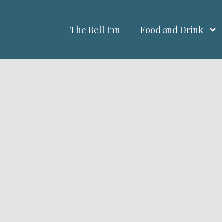
The Bell Inn
Food and Drink