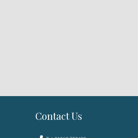
Contact Us